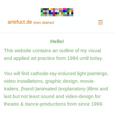
artefuct.de
[marc stephan]
Home
Hello!
Projects
This website contains an outline of my visual
and applied art practice from 1994 until today.
Info
You will find cathode-ray-induced light paintings,
video installations, graphic design, movie-
trailers, (hand-)animated (explanatory-)films and
last but not least sound and video-design for
theatre & dance-productions from since 1999.