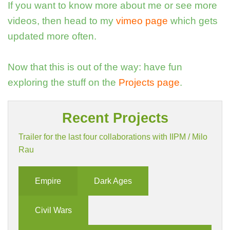
If you want to know more about me or see more
videos, then head to my
vimeo page
which gets
updated more often.
Now that this is out of the way: have fun
exploring the stuff on the
Projects page
.
Recent Projects
Trailer for the last four collaborations with IIPM / Milo
Rau
Empire
Dark Ages
Civil Wars